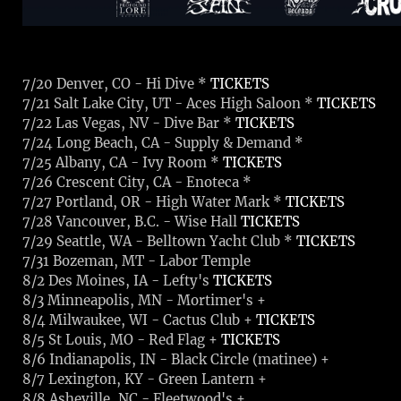
7/20 Denver, CO - Hi Dive *
TICKETS
7/21 Salt Lake City, UT - Aces High Saloon *
TICKETS
7/22 Las Vegas, NV - Dive Bar *
TICKETS
7/24 Long Beach, CA - Supply & Demand *
7/25 Albany, CA - Ivy Room *
TICKETS
7/26 Crescent City, CA - Enoteca *
7/27 Portland, OR - High Water Mark *
TICKETS
7/28 Vancouver, B.C. - Wise Hall
TICKETS
7/29 Seattle, WA - Belltown Yacht Club *
TICKETS
7/31 Bozeman, MT - Labor Temple
8/2 Des Moines, IA - Lefty's
TICKETS
8/3 Minneapolis, MN - Mortimer's
+
8/4 Milwaukee, WI - Cactus Club
+
TICKETS
8/5 St Louis, MO - Red Flag
+
TICKETS
8/6 Indianapolis, IN - Black Circle (matinee)
+
8/7 Lexington, KY - Green Lantern
+
8/8 Asheville, NC - Fleetwood's
+