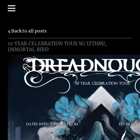
Back to all posts
10 YEAR CELEBRATION TOUR W/ IZTHMI,
IMMORTAL BIRD